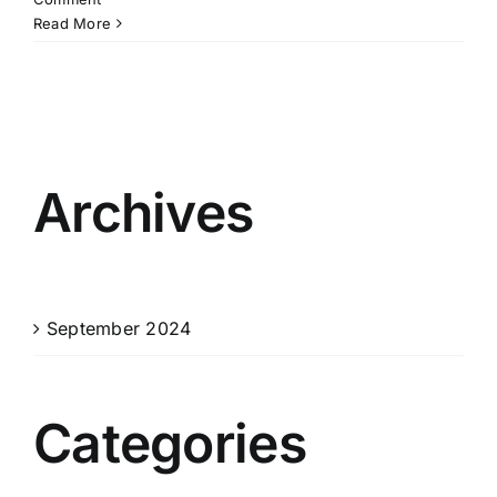
Read More
Archives
September 2024
Categories