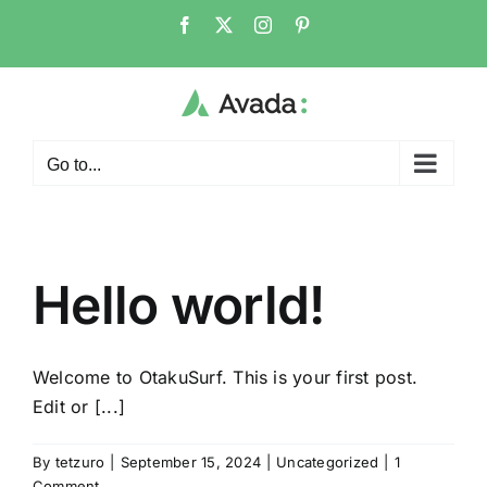
Skip
Facebook
X
Instagram
Pinterest
to
content
Go to...
Hello world!
Welcome to OtakuSurf. This is your first post.
Edit or [...]
By
tetzuro
|
September 15, 2024
|
Uncategorized
|
1
Comment